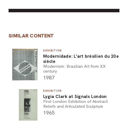
SIMILAR CONTENT
EXHIBITION
Modernidade: L'art brésilien du 20e
siècle
Modernism: Brazilian Art from XX
century
1987
EXHIBITION
Lygia Clark at Signals London
First London Exhibition of Abstract
Reliefs and Articulated Sculpture
1965