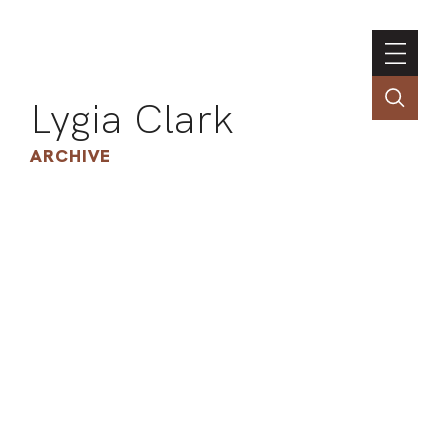
Lygia Clark
ARCHIVE
INSTI
CONT
PORT
TIM
ART