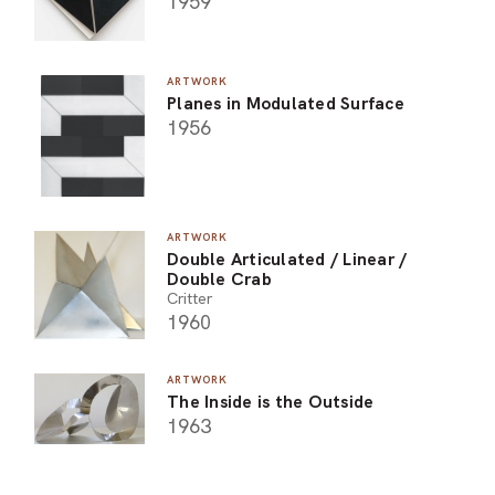
1959
ARTWORK
Planes in Modulated Surface
1956
ARTWORK
Double Articulated / Linear /
Double Crab
Critter
1960
ARTWORK
The Inside is the Outside
1963