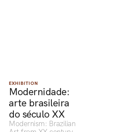
ARO
ARC
EXHIBITION
Modernidade:
arte brasileira
do século XX
Modernism: Brazilian
Art from XX century