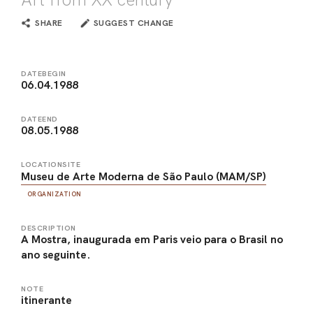
SHARE
SUGGEST CHANGE
DATEBEGIN
06.04.1988
DATEEND
08.05.1988
LOCATIONSITE
Museu de Arte Moderna de São Paulo (MAM/SP)
ORGANIZATION
DESCRIPTION
A Mostra, inaugurada em Paris veio para o Brasil no
ano seguinte.
NOTE
itinerante