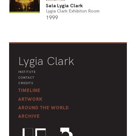
Sala Lygia Clark
Lygia Clark Exhibiton Room
1999
Lygia Clark
INSTITUTE
CONTACT
CREDITS
TIMELINE
ARTWORK
AROUND THE WORLD
ARCHIVE