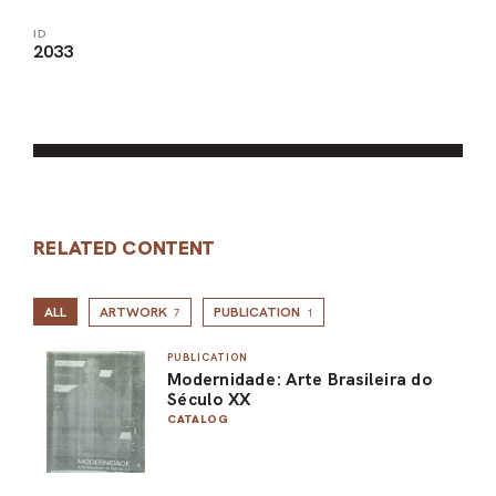
ID
2033
RELATED CONTENT
ALL
ARTWORK
PUBLICATION
7
1
PUBLICATION
Modernidade: Arte Brasileira do
Século XX
CATALOG