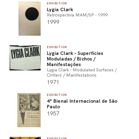
EXHIBITION
Lygia Clark
Retrospectiva MAM/SP - 1999
1999
EXHIBITION
Lygia Clark - Superfícies
Moduladas / Bichos /
Manifestações
Lygia Clark - Modulated Surfaces /
Critters / Manifestations
1971
EXHIBITION
4ª Bienal Internacional de São
Paulo
1957
EXHIBITION