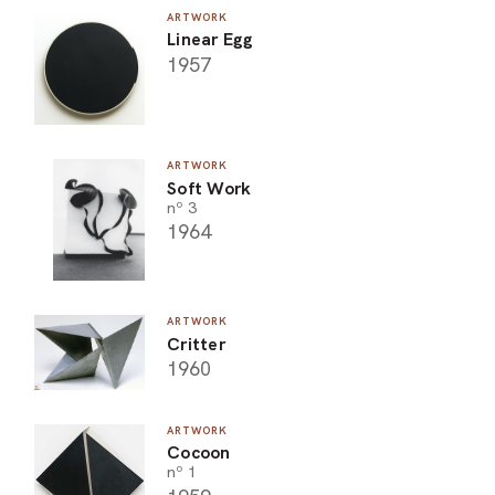
ARTWORK
Linear Egg
1957
ARTWORK
Soft Work
nº 3
1964
ARTWORK
Critter
1960
ARTWORK
Cocoon
nº 1