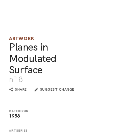
ARO
ARC
ARTWORK
Planes in
Modulated
Surface
nº 8
SHARE
SUGGEST CHANGE
DATEBEGIN
1958
ARTSERIES