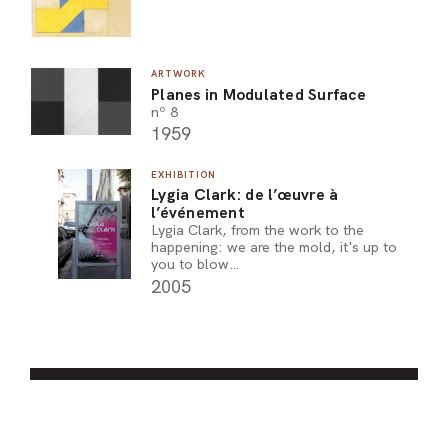
ARTWORK
Planes in Modulated Surface
nº 8
1959
EXHIBITION
Lygia Clark: de l’œuvre à
l’événement
Lygia Clark, from the work to the
happening: we are the mold, it's up to
you to blow…
2005