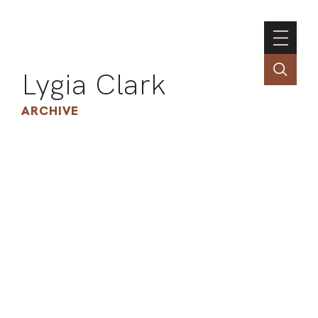
Lygia Clark
ARCHIVE
INSTI
CONT
PORT
TIM
ART