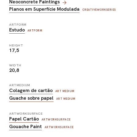
Neoconcrete Paintings
Planos em Superfície Modulada
CREATIVEWORKSERIES
ARTFORM
Estudo
ARTFORM
HEIGHT
17,5
WIDTH
20,8
ARTMEDIUM
Colagem de cartão
ART MEDIUM
Guache sobre papel
ART MEDIUM
ARTWORKSURFACE
Papel Cartão
ARTWORKSURFACE
Gouache Paint
ARTWORKSURFACE