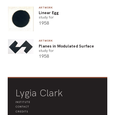
ARTWORK
Linear Egg
study for
1958
ARTWORK
Planes in Modulated Surface
study for
1958
Lygia Clark
INSTITUTE
CONTACT
CREDITS