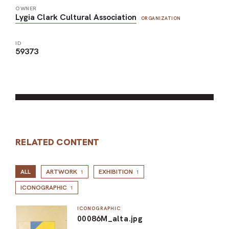
OWNER
Lygia Clark Cultural Association
ORGANIZATION
ID
59373
RELATED CONTENT
ALL
ARTWORK
EXHIBITION
1
1
ICONOGRAPHIC
1
ICONOGRAPHIC
00086M_alta.jpg