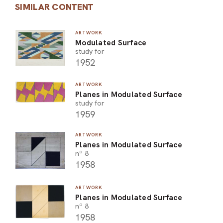
SIMILAR CONTENT
ARTWORK
Modulated Surface
study for
1952
ARTWORK
Planes in Modulated Surface
study for
1959
ARTWORK
Planes in Modulated Surface
nº 8
1958
ARTWORK
Planes in Modulated Surface
nº 8
1958