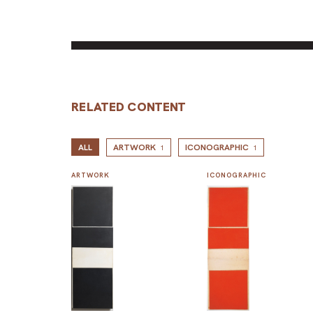
RELATED CONTENT
ALL
ARTWORK
ICONOGRAPHIC
1
1
ARTWORK
ICONOGRAPHIC