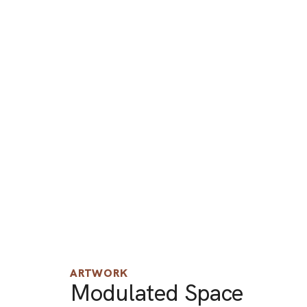
ARTWORK
Modulated Space