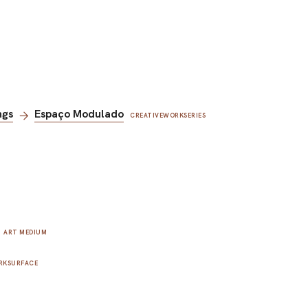
ngs
Espaço Modulado
CREATIVEWORKSERIES
ART MEDIUM
RKSURFACE