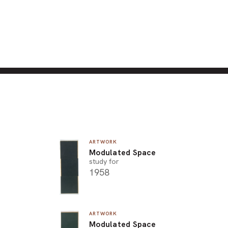
ARTWORK
Modulated Space
study for
1958
ARTWORK
Modulated Space