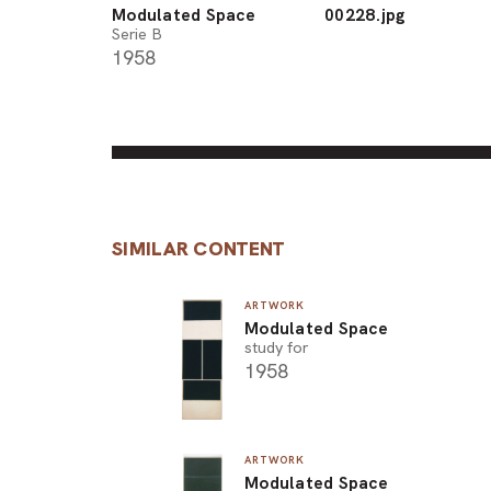
Modulated Space
00228.jpg
Serie B
1958
SIMILAR CONTENT
ARTWORK
Modulated Space
study for
1958
ARTWORK
Modulated Space