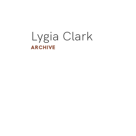
Lygia Clark
ARCHIVE