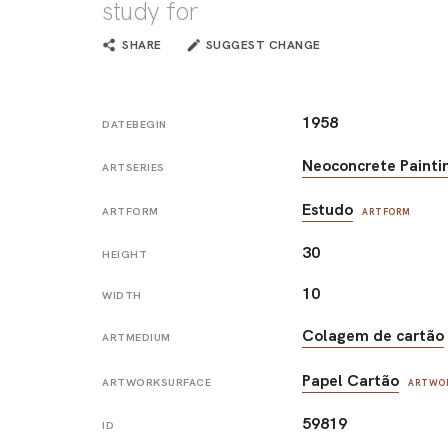
study for
SHARE
SUGGEST CHANGE
1958
DATEBEGIN
Neoconcrete Painti
ARTSERIES
Estudo
ARTFORM
ARTFORM
30
HEIGHT
10
WIDTH
Colagem de cartão
ARTMEDIUM
Papel Cartão
ARTWORKSURFACE
ARTWO
59819
ID