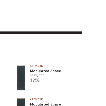
ARTWORK
Modulated Space
study for
1958
ARTWORK
Modulated Space