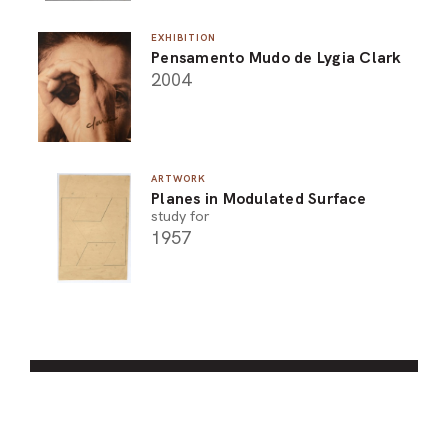
EXHIBITION
Pensamento Mudo de Lygia Clark
2004
ARTWORK
Planes in Modulated Surface
study for
1957