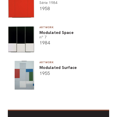
Série 1984
1958
ARTWORK
Modulated Space
nº 7
1984
ARTWORK
Modulated Surface
1955