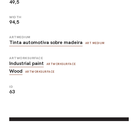
49,5
WIDTH
94,5
ARTMEDIUM
Tinta automotiva sobre madeira
ART MEDIUM
ARTWORKSURFACE
Industrial paint
ARTWORKSURFACE
Wood
ARTWORKSURFACE
ID
63