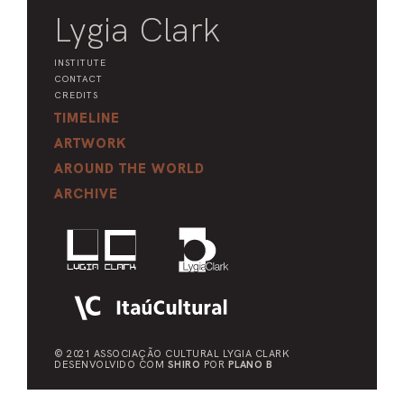
Lygia Clark
INSTITUTE
CONTACT
CREDITS
TIMELINE
ARTWORK
AROUND THE WORLD
ARCHIVE
© 2021 ASSOCIAÇÃO CULTURAL
LYGIA CLARK
DESENVOLVIDO COM
SHIRO
POR
PLANO B