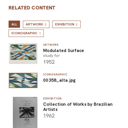
RELATED CONTENT
ALL
ARTWORK
EXHIBITION
2
2
ICONOGRAPHIC
1
ARTWORK
Modulated Surface
study for
1952
ICONOGRAPHIC
00358_alta.jpg
EXHIBITION
Collection of Works by Brazilian
Artists
1962