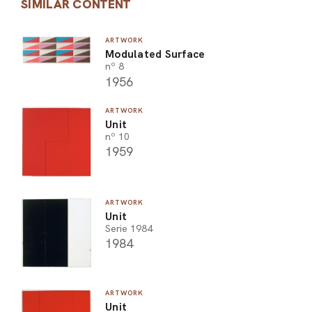
SIMILAR CONTENT
ARTWORK
Modulated Surface
nº 8
1956
ARTWORK
Unit
nº 10
1959
ARTWORK
Unit
Serie 1984
1984
ARTWORK
Unit