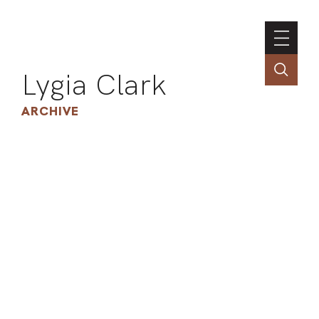
Lygia Clark
ARCHIVE
INSTI
CONT
PORT
TIM
ART