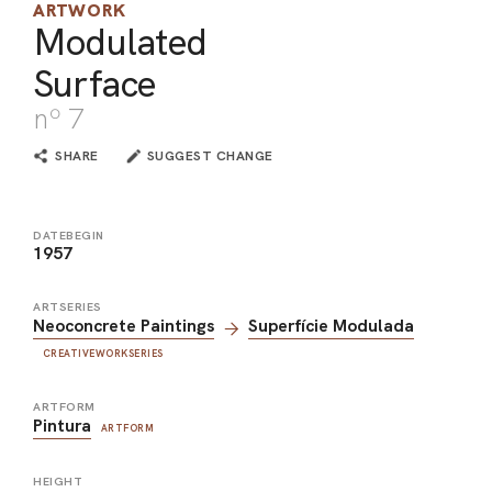
ARTWORK
ARO
Modulated
Surface
ARC
nº 7
SHARE
SUGGEST CHANGE
DATEBEGIN
1957
ARTSERIES
Neoconcrete Paintings
Superfície Modulada
CREATIVEWORKSERIES
ARTFORM
Pintura
ARTFORM
HEIGHT