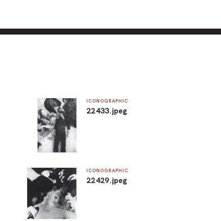
ICONOGRAPHIC
22433.jpeg
ICONOGRAPHIC
22429.jpeg