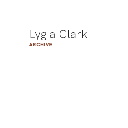
Lygia Clark
ARCHIVE