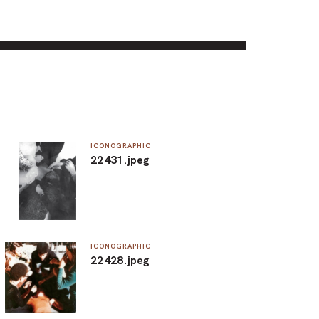
ICONOGRAPHIC
22431.jpeg
ICONOGRAPHIC
22428.jpeg