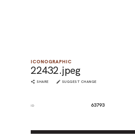
ICONOGRAPHIC
22432.jpeg
SHARE
SUGGEST CHANGE
63793
ID