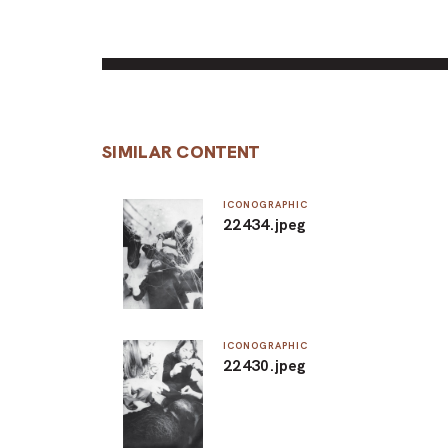
SIMILAR CONTENT
ICONOGRAPHIC
22434.jpeg
ICONOGRAPHIC
22430.jpeg