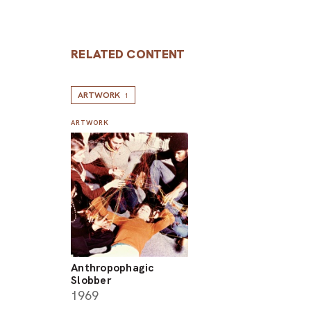
RELATED CONTENT
ARTWORK
1
ARTWORK
Anthropophagic
Slobber
1969