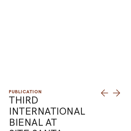
ARO
ARC
PUBLICATION
THIRD
INTERNATIONAL
BIENAL AT