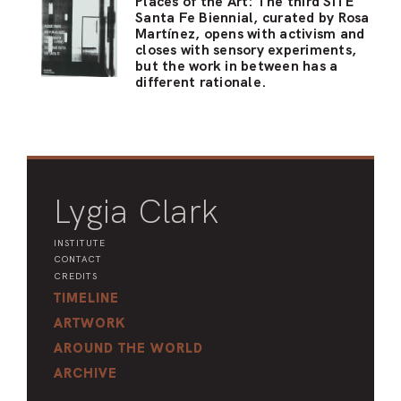
Places of the Art: The third SITE
Santa Fe Biennial, curated by Rosa
Martínez, opens with activism and
closes with sensory experiments,
but the work in between has a
different rationale.
Lygia Clark
INSTITUTE
CONTACT
CREDITS
TIMELINE
ARTWORK
AROUND THE WORLD
ARCHIVE