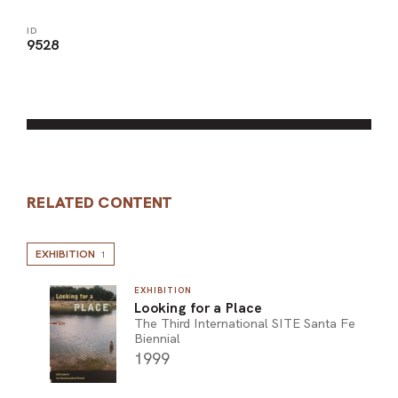
ID
9528
RELATED CONTENT
EXHIBITION
1
EXHIBITION
Looking for a Place
The Third International SITE Santa Fe
Biennial
1999