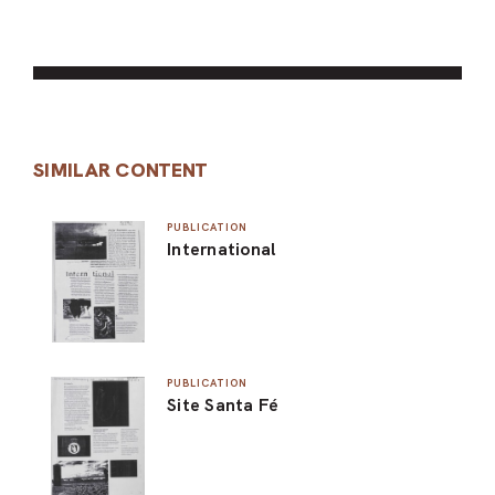
SIMILAR CONTENT
PUBLICATION
International
PUBLICATION
Site Santa Fé