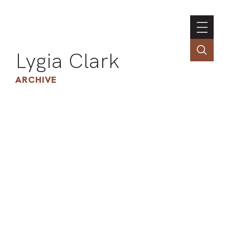
Lygia Clark
ARCHIVE
INSTI
CONT
PORT
TIM
ART