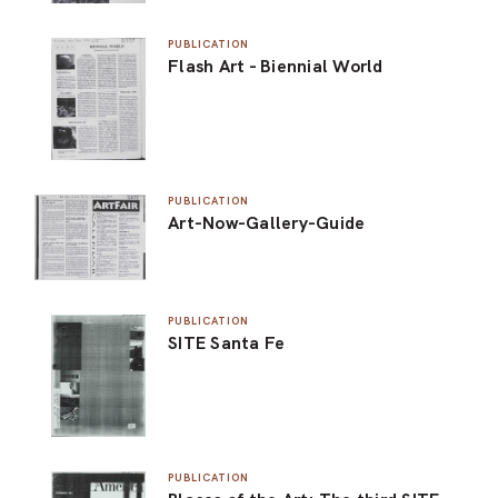
PUBLICATION
Flash Art - Biennial World
PUBLICATION
Art-Now-Gallery-Guide
PUBLICATION
SITE Santa Fe
PUBLICATION