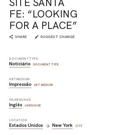
SITE SANTA
FE: “LOOKING
FOR A PLACE”
SHARE
SUGGEST CHANGE
DOCUMENTTYPE
Noticiário
DOCUMENT TYPE
ARTMEDIUM
Impressão
ART MEDIUM
INLANGUAGE
Inglês
LANGUAGE
LOCATION
Estados Unidos
New York
CITY