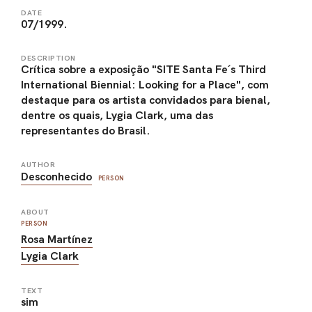
DATE
07/1999.
DESCRIPTION
Crítica sobre a exposição "SITE Santa Fe´s Third
International Biennial: Looking for a Place", com
destaque para os artista convidados para bienal,
dentre os quais, Lygia Clark, uma das
representantes do Brasil.
AUTHOR
Desconhecido
PERSON
ABOUT
PERSON
Rosa Martínez
Lygia Clark
TEXT
sim