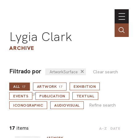
Lygia Clark
ARCHIVE
Filtrado por
✕
Clear search
ArtworkSurface
INSTI
ALL
ARTWORK
EXHIBITION
CONT
17
17
Refine search
PORT
EVENTS
PUBLICATION
TEXTUAL
Refine search
ICONOGRAPHIC
AUDIOVISUAL
TIM
17
items
A-Z
DATE
ART
ARTWORK