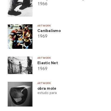
1966
ARTWORK
Canibalismo
1969
ARTWORK
Elastic Net
1969
ARTWORK
obra mole
estudo para