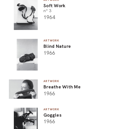
Soft Work
ARO
nº 3
1964
ARC
ARTWORK
Blind Nature
1966
ARTWORK
Breathe With Me
1966
ARTWORK
Goggles
1966