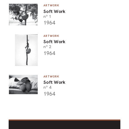
ARTWORK
Soft Work
nº 1
1964
ARTWORK
Soft Work
nº 2
1964
ARTWORK
Soft Work
nº 4
1964