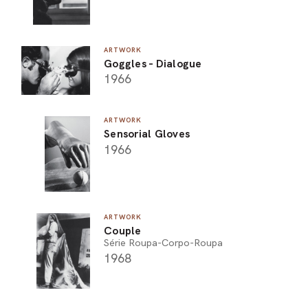
ARTWORK
Goggles - Dialogue
1966
ARTWORK
Sensorial Gloves
1966
ARTWORK
Couple
Série Roupa-Corpo-Roupa
1968