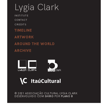
Lygia Clark
INSTITUTE
CONTACT
CREDITS
TIMELINE
ARTWORK
AROUND THE WORLD
ARCHIVE
© 2021 ASSOCIAÇÃO CULTURAL
LYGIA CLARK
DESENVOLVIDO COM
SHIRO
POR
PLANO B