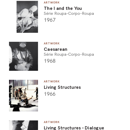
ARTWORK
The I and the You
Série Roupa-Corpo-Roupa
1967
ARTWORK
Caesarean
Série Roupa-Corpo-Roupa
1968
ARTWORK
Living Structures
1966
ARTWORK
Living Structures - Dialogue