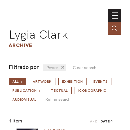
Lygia Clark
ARCHIVE
Filtrado por
✕
Clear search
Person
INSTI
ALL
ARTWORK
EXHIBITION
EVENTS
CONT
1
Refine search
PORT
PUBLICATION
TEXTUAL
ICONOGRAPHIC
1
Refine search
AUDIOVISUAL
TIM
1
item
A-Z
DATE
ART