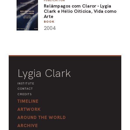
PUBLICATION
Relâmpagos com Claror - Lygia
ARO
Clark e Hélio Oiticica, Vida como
Arte
ARC
BOOK
2004
Lygia Clark
INSTITUTE
CONTACT
CREDITS
TIMELINE
ARTWORK
AROUND THE WORLD
ARCHIVE