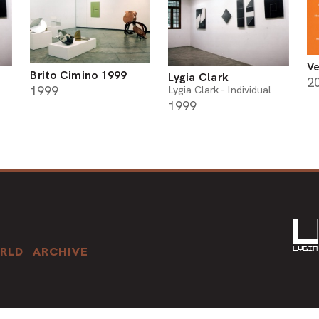
Ve
Brito Cimino 1999
Lygia Clark
2
1999
Lygia Clark - Individual
1999
RLD
ARCHIVE