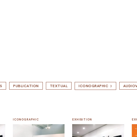
S
PUBLICATION
TEXTUAL
ICONOGRAPHIC
AUDIOV
3
ICONOGRAPHIC
EXHIBITION
EX