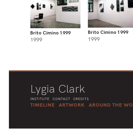
Brito Cimino 1999
Brito Cimino 1999
1999
1999
Lygia Clark
INSTITUTE
CONTACT
CREDITS
TIMELINE
ARTWORK
AROUND THE WO