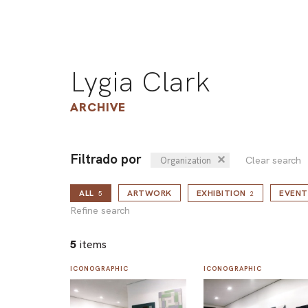
Lygia Clark
ARCHIVE
Filtrado por
✕
Clear search
Organization
ALL
ARTWORK
EXHIBITION
EVENT
5
2
Refine search
5
items
ICONOGRAPHIC
ICONOGRAPHIC