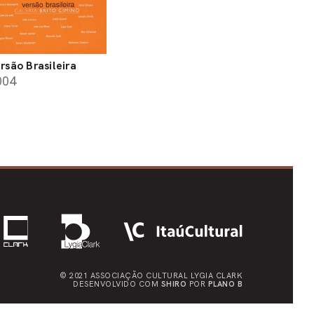
rsão Brasileira
004
© 2021 ASSOCIAÇÃO CULTURAL
LYGIA CLARK
DESENVOLVIDO COM
SHIRO
POR
PLANO B