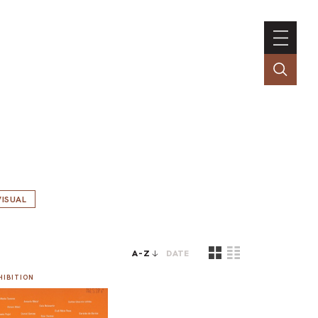
ISUAL
A-Z
DATE
HIBITION