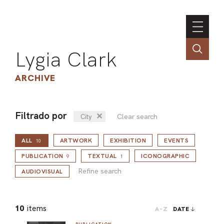
Lygia Clark
ARCHIVE
Filtrado por
✕
Clear search
City
INSTI
ALL
ARTWORK
EXHIBITION
EVENTS
CONT
10
Refine search
PORT
PUBLICATION
TEXTUAL
ICONOGRAPHIC
9
1
Refine search
AUDIOVISUAL
TIM
10
items
A-Z
DATE
ART