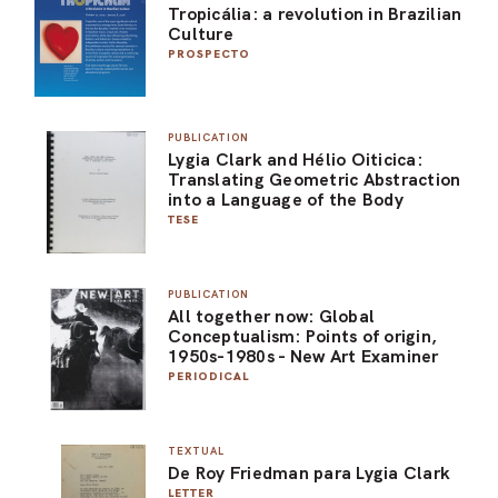
Tropicália: a revolution in Brazilian
Culture
PROSPECTO
PUBLICATION
Lygia Clark and Hélio Oiticica:
Translating Geometric Abstraction
into a Language of the Body
TESE
PUBLICATION
All together now: Global
Conceptualism: Points of origin,
1950s-1980s - New Art Examiner
PERIODICAL
TEXTUAL
De Roy Friedman para Lygia Clark
LETTER