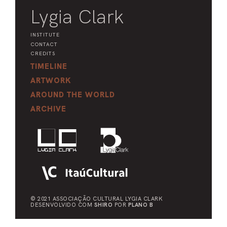
Lygia Clark
INSTITUTE
CONTACT
CREDITS
TIMELINE
ARTWORK
AROUND THE WORLD
ARCHIVE
© 2021 ASSOCIAÇÃO CULTURAL
LYGIA CLARK
DESENVOLVIDO COM
SHIRO
POR
PLANO B