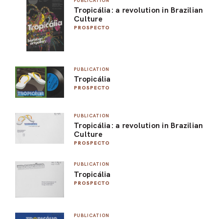
PUBLICATION
Tropicália: a revolution in Brazilian
ARO
Culture
PROSPECTO
ARC
PUBLICATION
Tropicália
PROSPECTO
PUBLICATION
Tropicália: a revolution in Brazilian
Culture
PROSPECTO
PUBLICATION
Tropicália
PROSPECTO
PUBLICATION