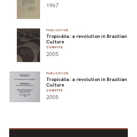
1967
PUBLICATION
Tropicália: a revolution in Brazilian
Culture
CONVITE
2005
PUBLICATION
Tropicália: a revolution in Brazilian
Culture
CONVITE
2005