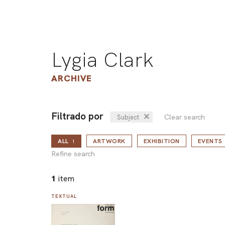
Lygia Clark
ARCHIVE
Filtrado por
✕
Clear search
Subject
ALL
ARTWORK
EXHIBITION
EVENTS
1
Refine search
1
item
TEXTUAL