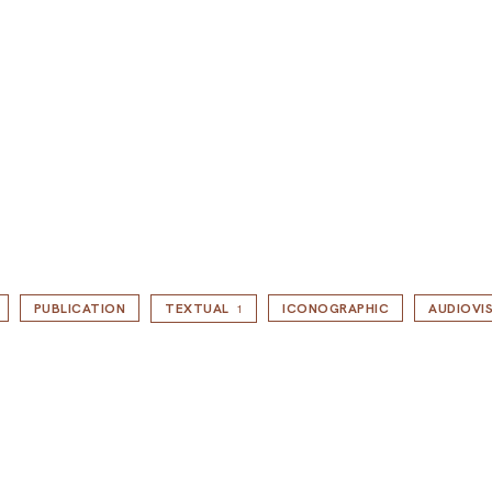
PUBLICATION
TEXTUAL
ICONOGRAPHIC
AUDIOVI
1