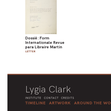
Dossiê: Form
Internationale Revue
para Libraire Martin
LETTER
Lygia Clark
INSTITUTE
CONTACT
CREDITS
TIMELINE
ARTWORK
AROUND THE WO