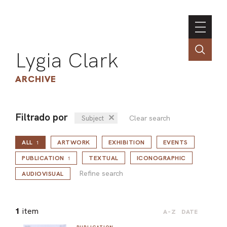
Lygia Clark
ARCHIVE
Filtrado por
✕
Clear search
Subject
INSTI
ALL
ARTWORK
EXHIBITION
EVENTS
CONT
1
Refine search
PORT
PUBLICATION
TEXTUAL
ICONOGRAPHIC
1
Refine search
AUDIOVISUAL
TIM
1
item
A-Z
DATE
ART