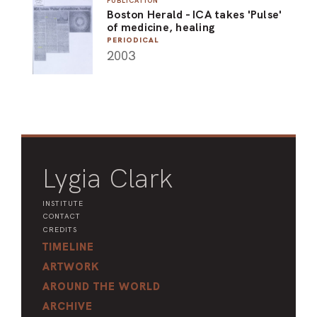
PUBLICATION
Boston Herald - ICA takes 'Pulse'
ARO
of medicine, healing
PERIODICAL
ARC
2003
Lygia Clark
INSTITUTE
CONTACT
CREDITS
TIMELINE
ARTWORK
AROUND THE WORLD
ARCHIVE