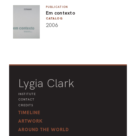
ARO
PUBLICATION
Em contexto
CATALOG
ARC
2006
Lygia Clark
INSTITUTE
CONTACT
CREDITS
TIMELINE
ARTWORK
AROUND THE WORLD