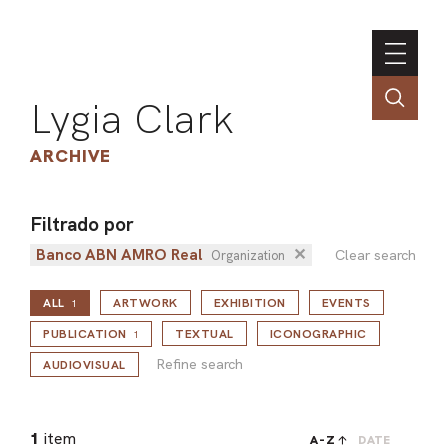
Lygia Clark
ARCHIVE
Filtrado por
Banco ABN AMRO Real
✕
INSTI
Clear search
Organization
CONT
ALL
ARTWORK
EXHIBITION
EVENTS
1
PORT
Refine search
PUBLICATION
TEXTUAL
ICONOGRAPHIC
1
Refine search
AUDIOVISUAL
TIM
ART
1
item
A-Z
DATE