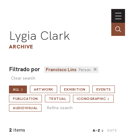
Lygia Clark
ARCHIVE
Filtrado por
Francisco Lins
✕
Person
INSTI
Clear search
CONT
ALL
ARTWORK
EXHIBITION
EVENTS
2
PORT
Refine search
PUBLICATION
TEXTUAL
ICONOGRAPHIC
2
Refine search
AUDIOVISUAL
TIM
ART
2
items
A-Z
DATE