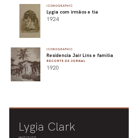
ICONOGRAPHIC
ARO
Lygia com irmãos e tia
1924
ARC
ICONOGRAPHIC
Residencia Jair Lins e familia
RECORTE DE JORNAL
1920
Lygia Clark
INSTITUTE