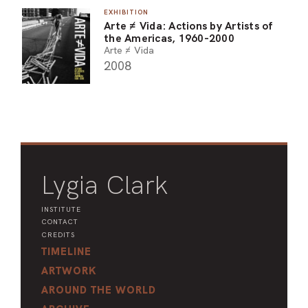
EXHIBITION
ARO
Arte ≠ Vida: Actions by Artists of
the Americas, 1960-2000
ARC
Arte ≠ Vida
2008
Lygia Clark
INSTITUTE
CONTACT
CREDITS
TIMELINE
ARTWORK
AROUND THE WORLD