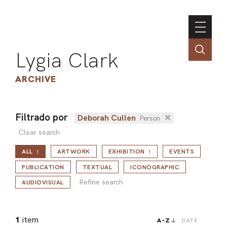
Lygia Clark
ARCHIVE
Filtrado por
Deborah Cullen
✕
Person
INSTI
Clear search
CONT
ALL
ARTWORK
EXHIBITION
EVENTS
1
1
PORT
Refine search
PUBLICATION
TEXTUAL
ICONOGRAPHIC
Refine search
AUDIOVISUAL
TIM
ART
1
item
A-Z
DATE