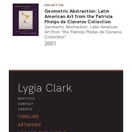
EXHIBITION
ARO
Geometric Abstraction: Latin
American Art from the Patricia
ARC
Phelps de Cisneros Collection
Geometric Abstraction: Latin American
Art from "the Patricia Phelps de Cisneros
Collection"
2001
Lygia Clark
INSTITUTE
CONTACT
CREDITS
TIMELINE
ARTWORK