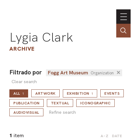
Lygia Clark
ARCHIVE
Filtrado por
Fogg Art Museum
✕
Organization
INSTI
Clear search
CONT
ALL
ARTWORK
EXHIBITION
EVENTS
1
1
PORT
Refine search
PUBLICATION
TEXTUAL
ICONOGRAPHIC
Refine search
AUDIOVISUAL
TIM
ART
1
item
A-Z
DATE