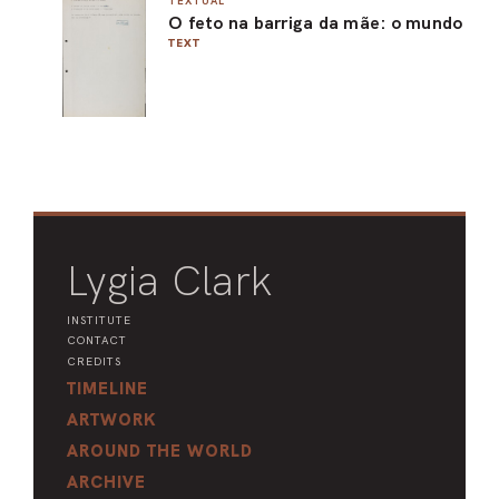
TEXTUAL
O feto na barriga da mãe: o mundo
ARO
TEXT
ARC
Lygia Clark
INSTITUTE
CONTACT
CREDITS
TIMELINE
ARTWORK
AROUND THE WORLD
ARCHIVE