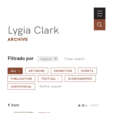
Lygia Clark
ARCHIVE
Filtrado por
✕
Clear search
Subject
INSTI
ALL
ARTWORK
EXHIBITION
EVENTS
CONT
1
Refine search
PORT
PUBLICATION
TEXTUAL
ICONOGRAPHIC
1
Refine search
AUDIOVISUAL
TIM
1
item
A-Z
DATE
ART