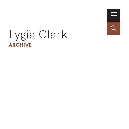
Lygia Clark
ARCHIVE
INSTI
CONT
PORT
TIM
ART