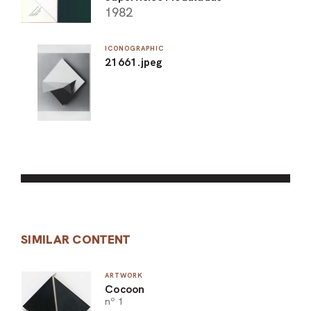
1982
ICONOGRAPHIC
21661.jpeg
SIMILAR CONTENT
ARTWORK
Cocoon
nº 1