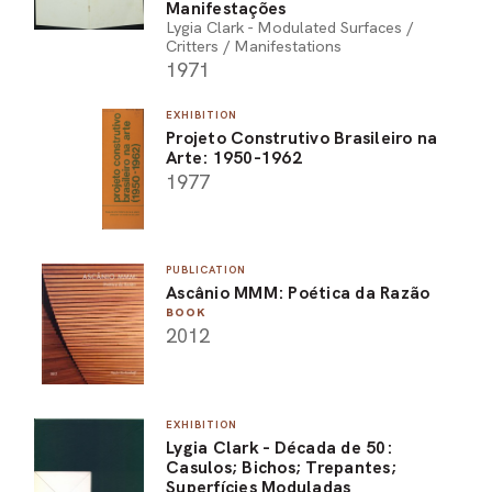
Manifestações
Lygia Clark - Modulated Surfaces /
Critters / Manifestations
1971
EXHIBITION
Projeto Construtivo Brasileiro na
Arte: 1950-1962
1977
PUBLICATION
Ascânio MMM: Poética da Razão
BOOK
2012
EXHIBITION
Lygia Clark - Década de 50:
Casulos; Bichos; Trepantes;
Superfícies Moduladas