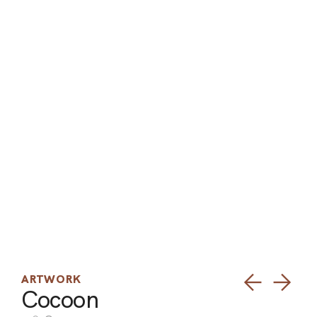
ARO
ARC
ARTWORK
Cocoon