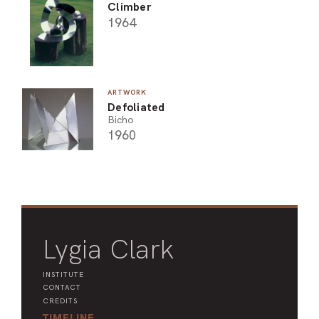
Climber
1964
ARTWORK
Defoliated
Bicho
1960
Lygia Clark
INSTITUTE
CONTACT
CREDITS
TIMELINE