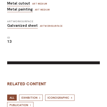
Metal cutout
ART MEDIUM
Metal painting
ART MEDIUM
ARTWORKSURFACE
Galvanized sheet
ARTWORKSURFACE
ID
13
RELATED CONTENT
ALL
EXHIBITION
ICONOGRAPHIC
3
4
PUBLICATION
1