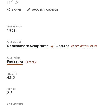
nº 3
SHARE
SUGGEST CHANGE
DATEBEGIN
1959
ARTSERIES
Neoconcrete Sculptures
Casulos
CREATIVEWORKSERIES
ARTFORM
Escultura
ARTFORM
HEIGHT
42,5
DEPTH
2,6
ARTMEDIUM