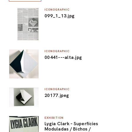
ICONOGRAPHIC
099_1_13.jpg
ICONOGRAPHIC
00441---alta.jpg
ICONOGRAPHIC
20177.jpeg
EXHIBITION
Lygia Clark - Superfícies
Moduladas / Bichos /