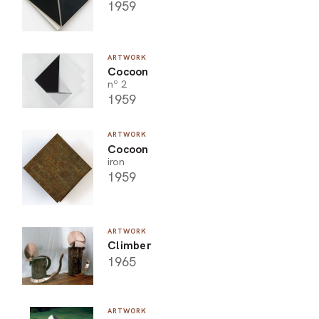
1959
ARTWORK
Cocoon
nº 2
1959
ARTWORK
Cocoon
iron
1959
ARTWORK
Climber
1965
ARTWORK