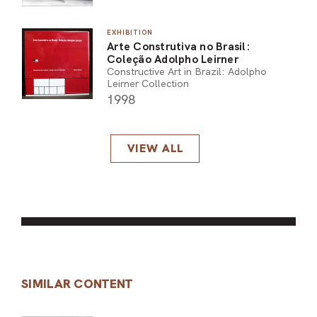
EXHIBITION
Arte Construtiva no Brasil:
Coleção Adolpho Leirner
Constructive Art in Brazil: Adolpho
Leirner Collection
1998
VIEW ALL
SIMILAR CONTENT