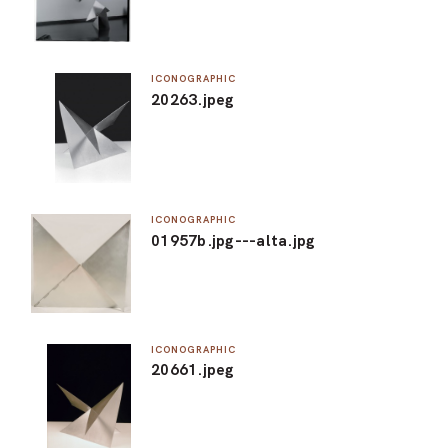
ICONOGRAPHIC
20263.jpeg
ICONOGRAPHIC
01957b.jpg---alta.jpg
ICONOGRAPHIC
20661.jpeg