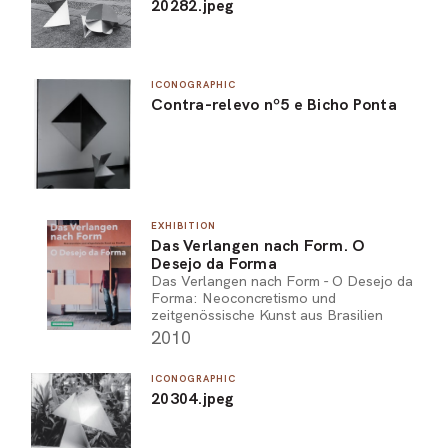
20282.jpeg
ICONOGRAPHIC
Contra-relevo nº5 e Bicho Ponta
EXHIBITION
Das Verlangen nach Form. O
Desejo da Forma
Das Verlangen nach Form - O Desejo da
Forma: Neoconcretismo und
zeitgenössische Kunst aus Brasilien
2010
ICONOGRAPHIC
20304.jpeg