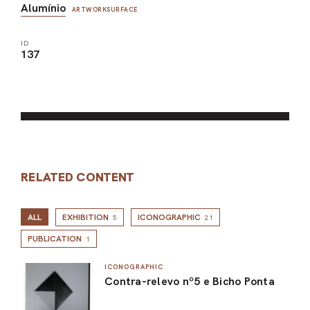
Alumínio
ARTWORKSURFACE
ID
137
RELATED CONTENT
ALL
EXHIBITION
ICONOGRAPHIC
5
21
PUBLICATION
1
ICONOGRAPHIC
Contra-relevo nº5 e Bicho Ponta