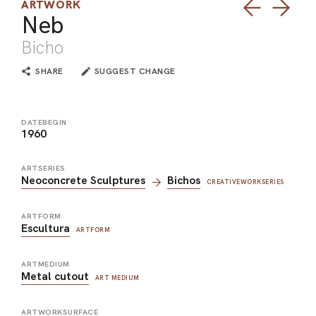
ARTWORK
Neb
Bicho
SHARE
SUGGEST CHANGE
DATEBEGIN
1960
ARTSERIES
Neoconcrete Sculptures
Bichos
CREATIVEWORKSERIES
ARTFORM
Escultura
ARTFORM
ARTMEDIUM
Metal cutout
ART MEDIUM
ARTWORKSURFACE