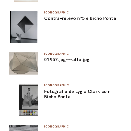
ICONOGRAPHIC
Contra-relevo nº5 e Bicho Ponta
ICONOGRAPHIC
01957.jpg---alta.jpg
ICONOGRAPHIC
Fotografia de Lygia Clark com
Bicho Ponta
ICONOGRAPHIC