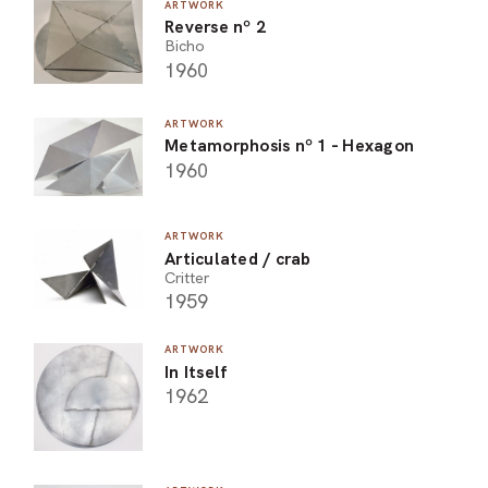
ARTWORK
Reverse nº 2
Bicho
1960
ARTWORK
Metamorphosis nº 1 - Hexagon
1960
ARTWORK
Articulated / crab
Critter
1959
ARTWORK
In Itself
1962