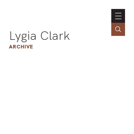
Lygia Clark
ARCHIVE
INSTI
CONT
PORT
TIM
ART