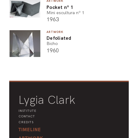
ARTWORK
Pocket nº 1
Mini escultura nº 1
1963
ARTWORK
Defoliated
Bicho
1960
Lygia Clark
INSTITUTE
CONTACT
CREDITS
TIMELINE