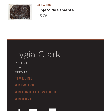
ARTWORK
Objeto de Semente
1976
Lygia Clark
INSTITUTE
CONTACT
CREDITS
TIMELINE
ARTWORK
AROUND THE WORLD
ARCHIVE