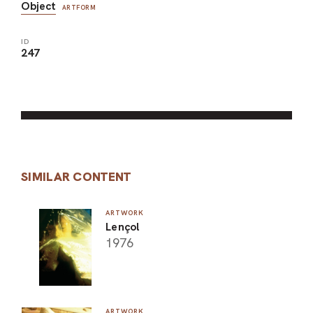
Object
ARTFORM
ID
247
SIMILAR CONTENT
ARTWORK
Lençol
1976
ARTWORK