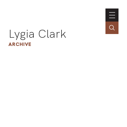
Lygia Clark
ARCHIVE
INSTI
CONT
PORT
TIM
ART