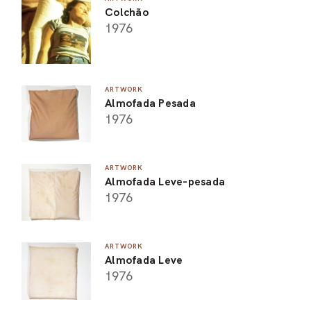
Colchão
1976
ARTWORK
Almofada Pesada
1976
ARTWORK
Almofada Leve-pesada
1976
ARTWORK
Almofada Leve
1976