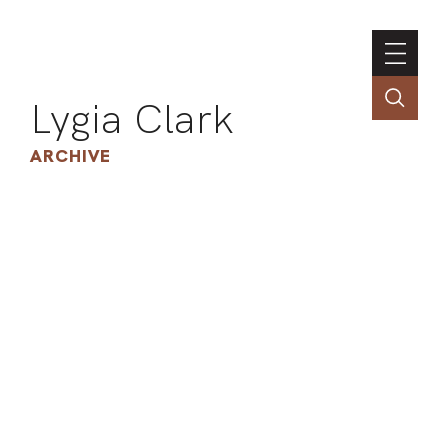
Lygia Clark
ARCHIVE
INSTI
CONT
PORT
TIM
ART