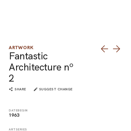
ARO
ARC
ARTWORK
Fantastic
Architecture nº
2
SHARE
SUGGEST CHANGE
DATEBEGIN
1963
ARTSERIES