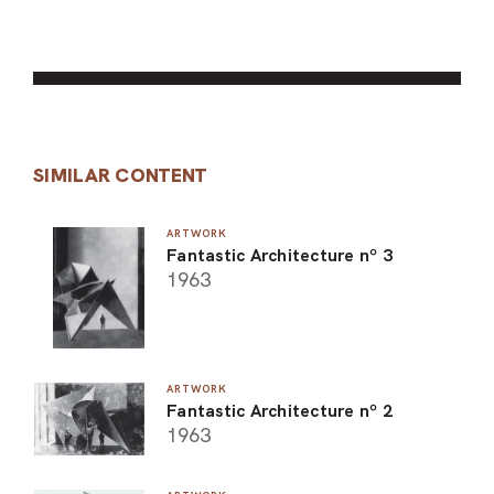
SIMILAR CONTENT
ARTWORK
Fantastic Architecture nº 3
1963
ARTWORK
Fantastic Architecture nº 2
1963