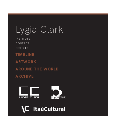
Lygia Clark
INSTITUTE
CONTACT
CREDITS
TIMELINE
ARTWORK
AROUND THE WORLD
ARCHIVE