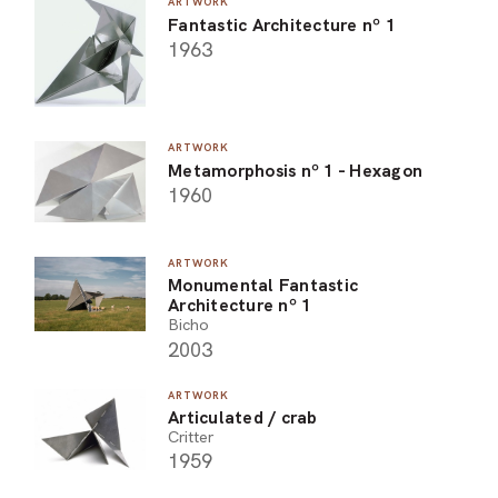
ARTWORK
Fantastic Architecture nº 1
1963
ARTWORK
Metamorphosis nº 1 - Hexagon
1960
ARTWORK
Monumental Fantastic
Architecture nº 1
Bicho
2003
ARTWORK
Articulated / crab
Critter
1959