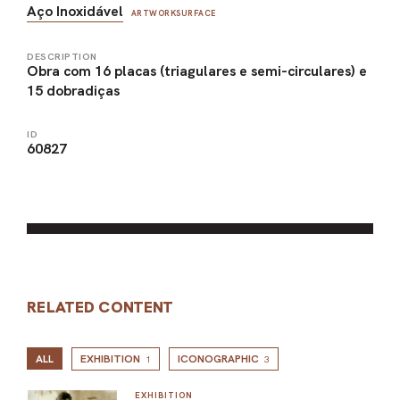
Aço Inoxidável
ARTWORKSURFACE
DESCRIPTION
Obra com 16 placas (triagulares e semi-circulares) e
15 dobradiças
ID
60827
RELATED CONTENT
ALL
EXHIBITION
ICONOGRAPHIC
1
3
EXHIBITION