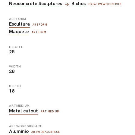
Neoconcrete Sculptures
Bichos
CREATIVEWORKSERIES
ARTFORM
Escultura
ARTFORM
Maquete
ARTFORM
HEIGHT
25
WIDTH
28
DEPTH
18
ARTMEDIUM
Metal cutout
ART MEDIUM
ARTWORKSURFACE
Alumínio
ARTWORKSURFACE