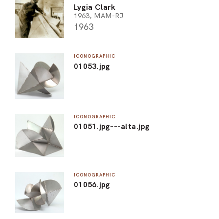
Lygia Clark
1963, MAM-RJ
1963
ICONOGRAPHIC
01053.jpg
ICONOGRAPHIC
01051.jpg---alta.jpg
ICONOGRAPHIC
01056.jpg