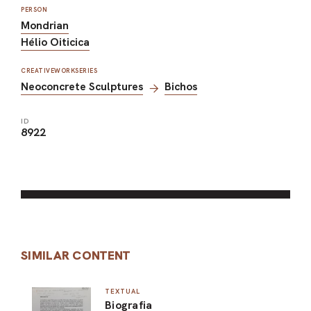
PERSON
Mondrian
Hélio Oiticica
CREATIVEWORKSERIES
Neoconcrete Sculptures
Bichos
ID
8922
SIMILAR CONTENT
TEXTUAL
Biografia