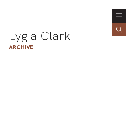
Lygia Clark
ARCHIVE
INSTI
CONT
PORT
TIM
ART