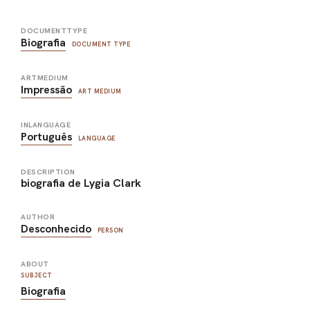
DOCUMENTTYPE
Biografia
DOCUMENT TYPE
ARTMEDIUM
Impressão
ART MEDIUM
INLANGUAGE
Português
LANGUAGE
DESCRIPTION
biografia de Lygia Clark
AUTHOR
Desconhecido
PERSON
ABOUT
SUBJECT
Biografia