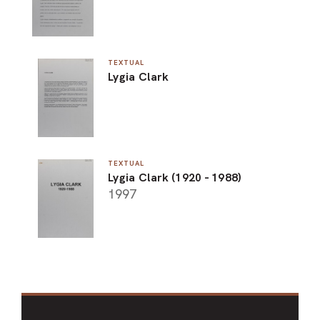
TEXTUAL
Lygia Clark
TEXTUAL
Lygia Clark (1920 - 1988)
1997