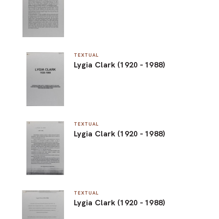
TEXTUAL
Lygia Clark (1920 - 1988)
TEXTUAL
Lygia Clark (1920 - 1988)
TEXTUAL
Lygia Clark (1920 - 1988)