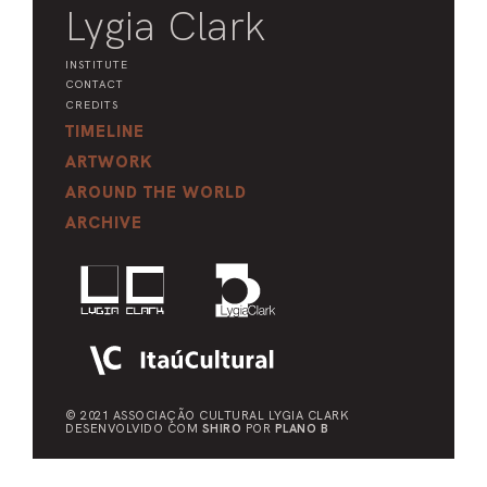
Lygia Clark
INSTITUTE
CONTACT
CREDITS
TIMELINE
ARTWORK
AROUND THE WORLD
ARCHIVE
© 2021 ASSOCIAÇÃO CULTURAL
LYGIA CLARK
DESENVOLVIDO COM
SHIRO
POR
PLANO B