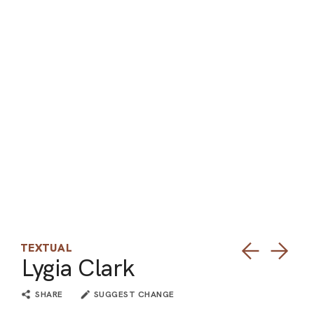
ARO
ARC
TEXTUAL
Lygia Clark
SHARE
SUGGEST CHANGE